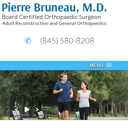
(845) 580-8208
MENU