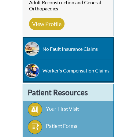
Adult Reconstruction and General
Orthopaedics
View Profile
No Fault Insurance Claims
Worker's Compensation Claims
Patient Resources
Your First Visit
Patient Forms