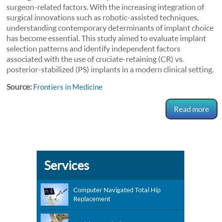
surgeon-related factors. With the increasing integration of
surgical innovations such as robotic-assisted techniques,
understanding contemporary determinants of implant choice
has become essential. This study aimed to evaluate implant
selection patterns and identify independent factors
associated with the use of cruciate-retaining (CR) vs.
posterior-stabilized (PS) implants in a modern clinical setting.
Source:
Frontiers in Medicine
Read more
Services
Computer Navigated Total Hip
Replacement