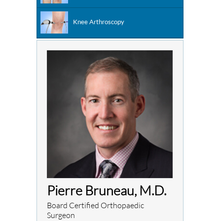
Knee Arthroscopy
Pierre Bruneau, M.D.
Board Certified Orthopaedic
Surgeon