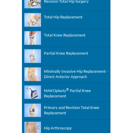
Revision Total Hip Surgery
Total Hip Replacement
Total Knee Replacement
Partial Knee Replacement
Minimally Invasive Hip Replacement -
Direct Anterior Approach
®
MAKOplasty
Partial Knee
Replacement
Primary and Revision Total Knee
Replacement
Hip Arthroscopy