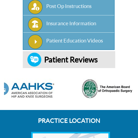
Post Op Instructions
Insurance Information
Patient Education Videos
Patient Reviews
PRACTICE LOCATION