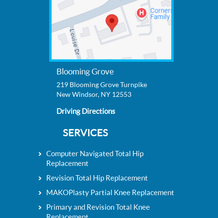
Blooming Grove
219 Blooming Grove Turnpike
New Windsor, NY 12553
Driving Directions
SERVICES
Computer Navigated Total Hip
Replacement
Revision Total Hip Replacement
MAKOPlasty Partial Knee Replacement
Primary and Revision Total Knee
Replacement