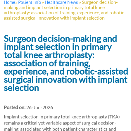
»
»
»
Surgeon decision-
Home
Patient Info
Healthcare News
making and implant selection in primary total knee
arthroplasty: association of training, experience, and robotic-
assisted surgical innovation with implant selection
Surgeon decision-making and
implant selection in primary
total knee arthroplasty:
association of training,
experience, and robotic-assisted
surgical innovation with implant
selection
Posted on:
26-Jun-2026
Implant selection in primary total knee arthroplasty (TKA)
remains a critical yet variable aspect of surgical decision-
making, associated with both patient characteristics and