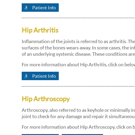
Patient Info
Hip Arthritis
Inflammation of the joints is referred to as arthritis. 
surfaces of the bones wears away. In some cases, the in
of an underlying systemic disease. These conditions are 
For more information about Hip Arthritis, click on belo
Patient Info
Hip Arthroscopy
Arthroscopy, also referred to as keyhole or minimally in
joint to check for any damage and repair it simultaneous
For more information about Hip Arthroscopy, click on 