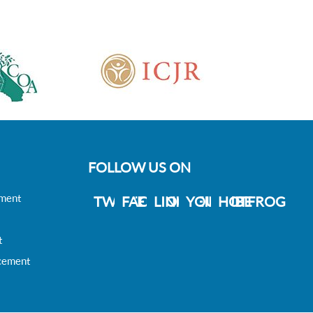
FOLLOW US ON
ement
TWITTER
FACEBOOK
LINKDEIN
YOUTUBE
HOTFROG
t
acement