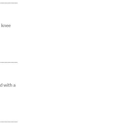
d knee
ed with a