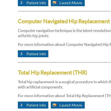
Patient Info
Launch Movie
Computer Navigated Hip Replacement
Computer navigation technique is the latest revolution 
arthritic hip joints.
For more information about Computer Navigated Hip Re
Patient Info
Total Hip Replacement (THR)
Total hip replacement is a surgical procedure in which 
with artificial components.
For more information about Total Hip Replacement (THR
Patient Info
Launch Movie