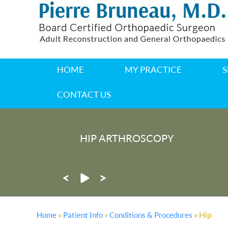
HOME
MY PRACTICE
S
CONTACT US
HIP ARTHROSCOPY
®
MAKOPLASTY
PARTIAL KNE
»
»
» Hip
Home
Patient Info
Conditions & Procedures