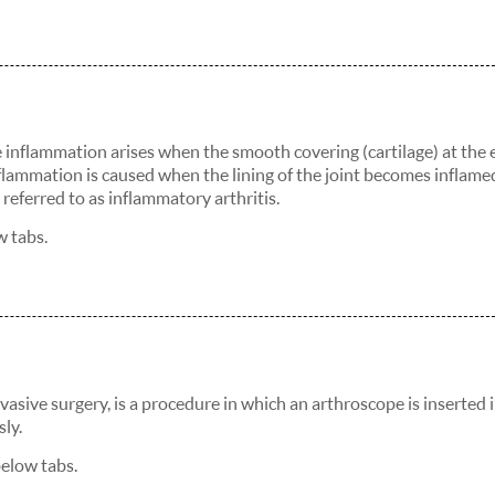
The inflammation arises when the smooth covering (cartilage) at the
flammation is caused when the lining of the joint becomes inflame
referred to as inflammatory arthritis.
w tabs.
vasive surgery, is a procedure in which an arthroscope is inserted 
ly.
below tabs.