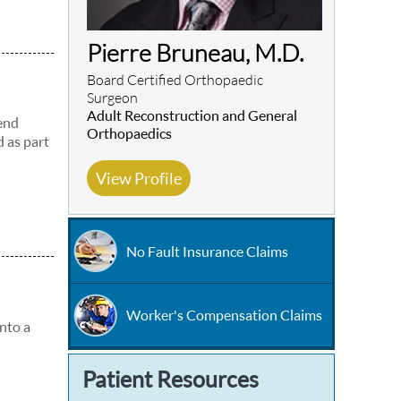
Pierre Bruneau, M.D.
Board Certified Orthopaedic
Surgeon
Adult Reconstruction and General
 end
Orthopaedics
d as part
View Profile
No Fault Insurance Claims
Worker's Compensation Claims
into a
Patient Resources