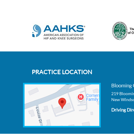
PRACTICE LOCATION
Blooming 
219 Bloomin
New Windso
Driving Dir