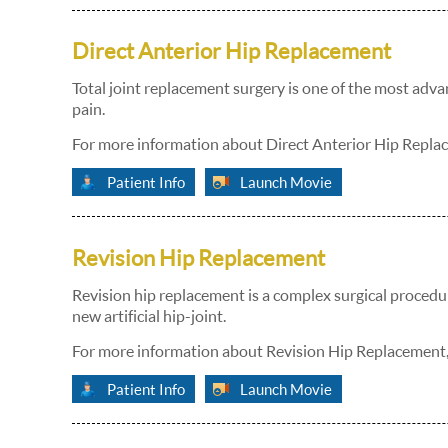
Direct Anterior Hip Replacement
Total joint replacement surgery is one of the most adva
pain.
For more information about Direct Anterior Hip Replac
Patient Info
Launch Movie
Revision Hip Replacement
Revision hip replacement is a complex surgical procedure
new artificial hip-joint.
For more information about Revision Hip Replacement, 
Patient Info
Launch Movie