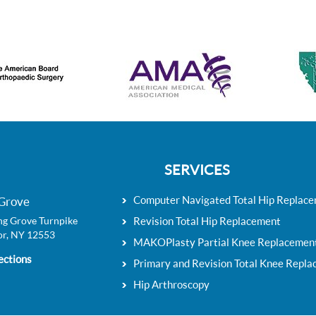
SERVICES
Computer Navigated Total Hip Replac
Grove
g Grove Turnpike
Revision Total Hip Replacement
r, NY 12553
MAKOPlasty Partial Knee Replacemen
ections
Primary and Revision Total Knee Repl
Hip Arthroscopy