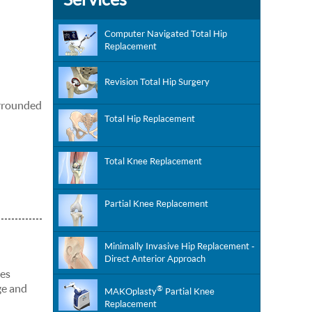
Computer Navigated Total Hip
Replacement
Revision Total Hip Surgery
surrounded
Total Hip Replacement
Total Knee Replacement
Partial Knee Replacement
Minimally Invasive Hip Replacement -
Direct Anterior Approach
ies
ge and
®
MAKOplasty
Partial Knee
Replacement