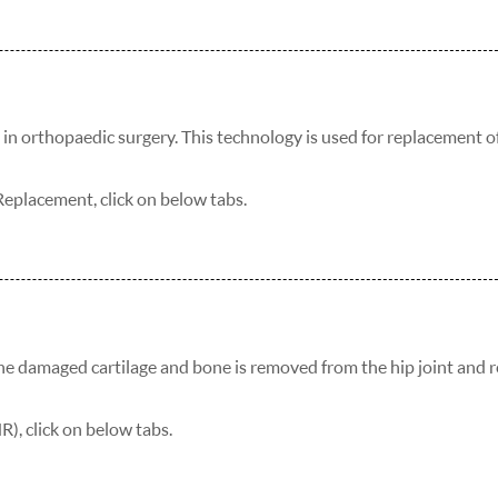
in orthopaedic surgery. This technology is used for replacement o
placement, click on below tabs.
the damaged cartilage and bone is removed from the hip joint and 
), click on below tabs.