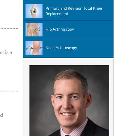
Primary and Revision Total Knee
Replacement
Hip Arthroscopy
Knee Arthroscopy
nt is a
ed