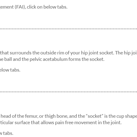
ment (FAI), click on below tabs.
e that surrounds the outside rim of your hip joint socket. The hip joi
the ball and the pelvic acetabulum forms the socket.
elow tabs.
the head of the femur, or thigh bone, and the “socket” is the cup shap
ticular surface that allows pain free movement in the joint.
w tabs.