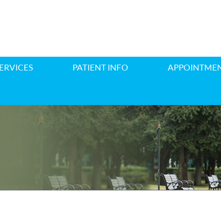
ERVICES
PATIENT INFO
APPOINTME
E REPLACEMENT