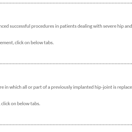
nced successful procedures in patients dealing with severe hip an
ement, click on below tabs.
 in which all or part of a previously implanted hip-joint is replac
click on below tabs.