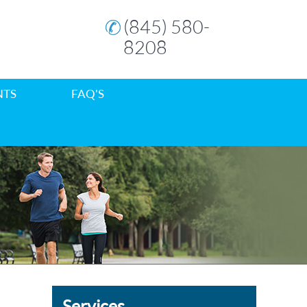
(845) 580-
8208
NTS
FAQ'S
Services