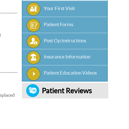
Your First Visit
Patient Forms
f
Post Op Instructions
Insurance Information
Patient Education Videos
Patient Reviews
replaced