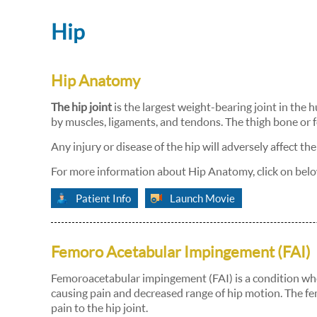
Hip
Hip Anatomy
The hip joint
is the largest weight-bearing joint in the h
by muscles, ligaments, and tendons. The thigh bone or fe
Any injury or disease of the hip will adversely affect the
For more information about Hip Anatomy, click on belo
Patient Info
Launch Movie
Femoro Acetabular Impingement (FAI)
Femoroacetabular impingement (FAI) is a condition where
causing pain and decreased range of hip motion. The f
pain to the hip joint.