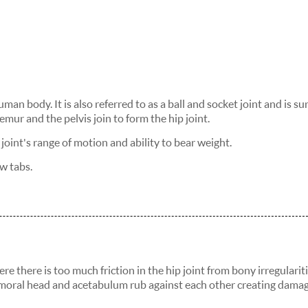
uman body. It is also referred to as a ball and socket joint and is 
mur and the pelvis join to form the hip joint.
 joint's range of motion and ability to bear weight.
w tabs.
 there is too much friction in the hip joint from bony irregularit
emoral head and acetabulum rub against each other creating dama