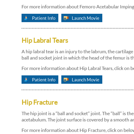
For more information about Femoro Acetabular Impinge
Patient Info
Launch Movie
Hip Labral Tears
A hip labral tear is an injury to the labrum, the cartilag
ball and socket joint in which the head of the femur is 
For more information about Hip Labral Tears, click on b
Patient Info
Launch Movie
Hip Fracture
The hip joint is a “ball and socket” joint. The “ball” is 
acetabulum. The joint surface is covered by a smooth ar
For more information about Hip Fracture, click on belo