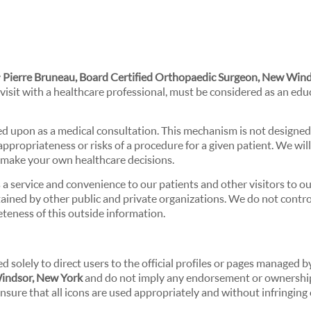
y
Pierre Bruneau, Board Certified Orthopaedic Surgeon, New Wind
 visit with a healthcare professional, must be considered as an edu
ed upon as a medical consultation. This mechanism is not designed
propriateness or risks of a procedure for a given patient. We wil
u make your own healthcare decisions.
a service and convenience to our patients and other visitors to o
ained by other public and private organizations. We do not contro
eteness of this outside information.
d solely to direct users to the official profiles or pages managed 
Windsor, New York
and do not imply any endorsement or ownership
nsure that all icons are used appropriately and without infringing