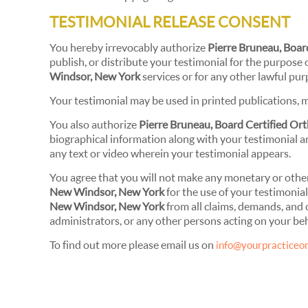
TESTIMONIAL RELEASE CONSENT
You hereby irrevocably authorize
Pierre Bruneau, Boa
publish, or distribute your testimonial for the purpose 
Windsor, New York
services or for any other lawful pur
Your testimonial may be used in printed publications, m
You also authorize
Pierre Bruneau, Board Certified O
biographical information along with your testimonial an
any text or video wherein your testimonial appears.
You agree that you will not make any monetary or othe
New Windsor, New York
for the use of your testimonia
New Windsor, New York
from all claims, demands, and 
administrators, or any other persons acting on your beh
To find out more please email us on
info@yourpracticeon