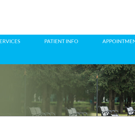
ERVICES
PATIENT INFO
APPOINTME
E REPLACEMENT