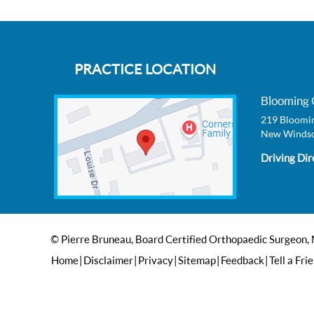
PRACTICE LOCATION
Blooming 
219 Bloomin
New Windso
Driving Dir
© Pierre Bruneau, Board Certified Orthopaedic Surgeon,
Home
|
Disclaimer
|
Privacy
|
Sitemap
|
Feedback
|
Tell a Fri