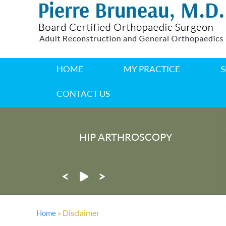
HOME
MY PRACTICE
S
CONTACT US
HIP ARTHROSCOPY
®
MAKOPLASTY
PARTIAL KNE
» Disclaimer
Home