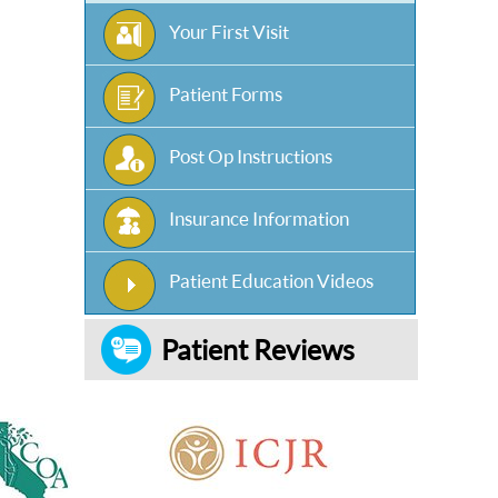
Your First Visit
Patient Forms
Post Op Instructions
Insurance Information
Patient Education Videos
Patient Reviews