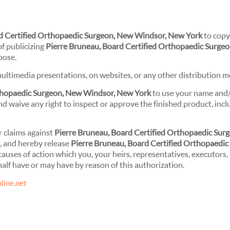
rd Certified Orthopaedic Surgeon, New Windsor, New York
to copy,
of publicizing
Pierre Bruneau, Board Certified Orthopaedic Surge
pose.
ultimedia presentations, on websites, or any other distribution m
rthopaedic Surgeon, New Windsor, New York
to use your name and
d waive any right to inspect or approve the finished product, incl
r claims against
Pierre Bruneau, Board Certified Orthopaedic Surg
l, and hereby release
Pierre Bruneau, Board Certified Orthopaedic
causes of action which you, your heirs, representatives, executors,
alf have or may have by reason of this authorization.
line.net