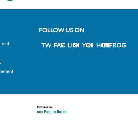
FOLLOW US ON
ement
TWITTER
FACEBOOK
LINKDEIN
YOUTUBE
HOTFROG
t
acement