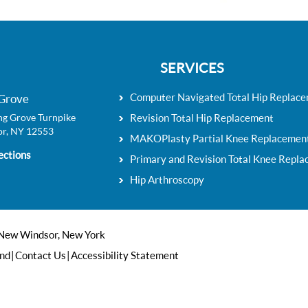
SERVICES
Computer Navigated Total Hip Replac
Grove
g Grove Turnpike
Revision Total Hip Replacement
r, NY 12553
MAKOPlasty Partial Knee Replacemen
ections
Primary and Revision Total Knee Repl
Hip Arthroscopy
 New Windsor, New York
end
|
Contact Us
|
Accessibility Statement