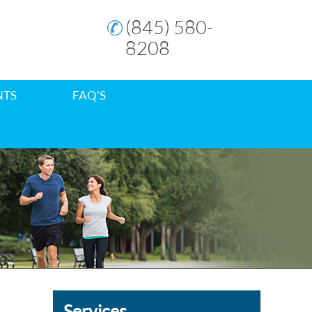
(845) 580-
8208
NTS
FAQ'S
Services