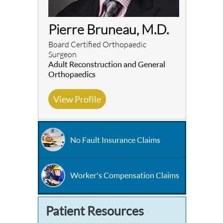
Pierre Bruneau, M.D.
Board Certified Orthopaedic
Surgeon
Adult Reconstruction and General
Orthopaedics
View Profile
No Fault Insurance Claims
Worker's Compensation Claims
Patient Resources