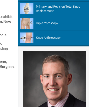
Primary and Revision Total Knee
Replacement
 exhibit,
on, New
Hip Arthroscopy
edia.
Knee Arthroscopy
/or
uding
eon,
 Surgeon,