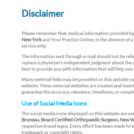
Disclaimer
Please remember that medical information provided b
New York
and Your Practice Online, in the absence of a
service only.
The information sent through e-mail should not be reli
replace a physician's independent judgment about the ap
best to provide you with information that will help yo
Many external links may be provided on this website as 
website. These external websites are created and maint
guarantee the accuracy, relevance, timeliness, or compl
Use of Social Media Icons
The social media icons displayed on this website are use
Bruneau, Board Certified Orthopaedic Surgeon, New 
respective brand logos. Every effort has been made to e
trademark or copyright rights.