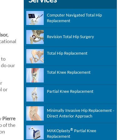
Computer Navigated Total Hip
Replacement
sor,
Revision Total Hip Surgery
cational
Total Hip Replacement
 to
l do our
Total Knee Replacement
ur
l or
Partial Knee Replacement
Minimally Invasive Hip Replacement -
Direct Anterior Approach
by
Pierre
 of the
®
MAKOplasty
Partial Knee
 on
Replacement